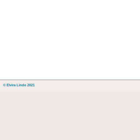
© Elvira Lindo 2021