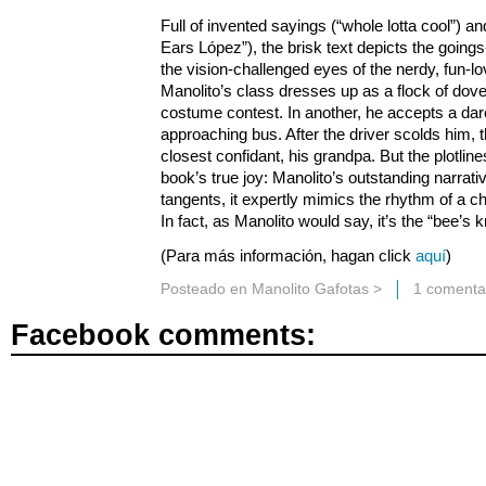
Full of invented sayings (“whole lotta cool”) a
Ears López”), the brisk text depicts the going
the vision-challenged eyes of the nerdy, fun-lo
Manolito’s class dresses up as a flock of dov
costume contest. In another, he accepts a dare 
approaching bus. After the driver scolds him, t
closest confidant, his grandpa. But the plotlin
book’s true joy: Manolito’s outstanding narrati
tangents, it expertly mimics the rhythm of a ch
In fact, as Manolito would say, it’s the “bee’s 
(Para más información, hagan click
aquí
)
Posteado en
Manolito Gafotas
>
1 comenta
Facebook comments: