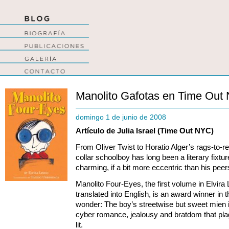
Manolito Gafotas en Time Out
domingo 1 de junio de 2008
Artículo de Julia Israel (Time Out NYC)
From Oliver Twist to Horatio Alger’s rags-to-res
collar schoolboy has long been a literary fixt
charming, if a bit more eccentric than his pee
Manolito Four-Eyes, the first volume in Elvira 
translated into English, is an award winner in 
wonder: The boy’s streetwise but sweet mien is
cyber romance, jealousy and bratdom that pl
lit.