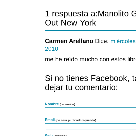
1 respuesta a:Manolito 
Out New York
Carmen Arellano
Dice:
miércoles
2010
me he reído mucho con estos libr
Si no tienes Facebook, 
dejar tu comentario:
Nombre
(requerido)
Email
(no será publicadorequerido)
Web
(opcional)