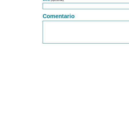
Comentario